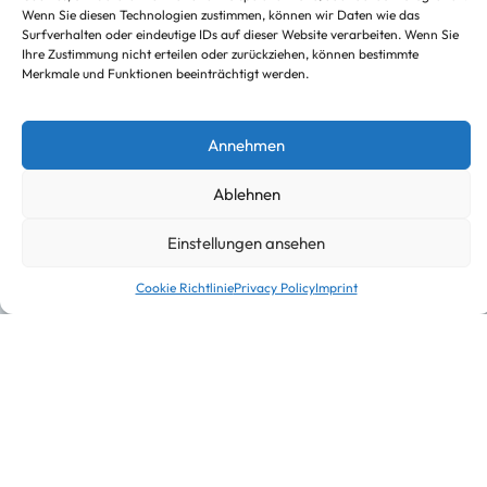
Truck with truck-mounted forklift
Wenn Sie diesen Technologien zustimmen, können wir Daten wie das
Surfverhalten oder eindeutige IDs auf dieser Website verarbeiten. Wenn Sie
Ihre Zustimmung nicht erteilen oder zurückziehen, können bestimmte
Merkmale und Funktionen beeinträchtigt werden.
Annehmen
Ablehnen
Einstellungen ansehen
Cookie Richtlinie
Privacy Policy
Imprint
Warehousing and Procurement logistics
About us