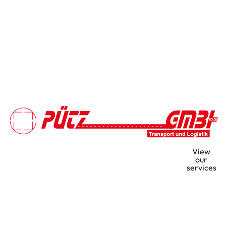
Your strong partner for
View
volume transport and heavy-
our
services
duty logistics