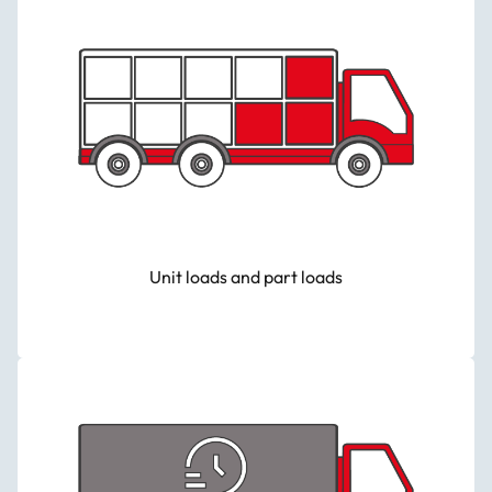
Unit loads and part loads