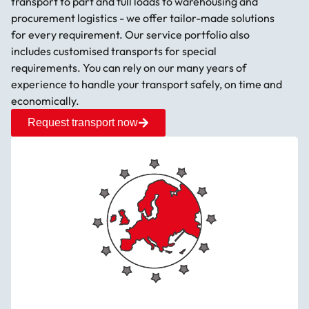
transport to part and full loads to warehousing and
procurement logistics - we offer tailor-made solutions
for every requirement. Our service portfolio also
includes customised transports for special
requirements. You can rely on our many years of
experience to handle your transport safely, on time and
economically.
Request transport now