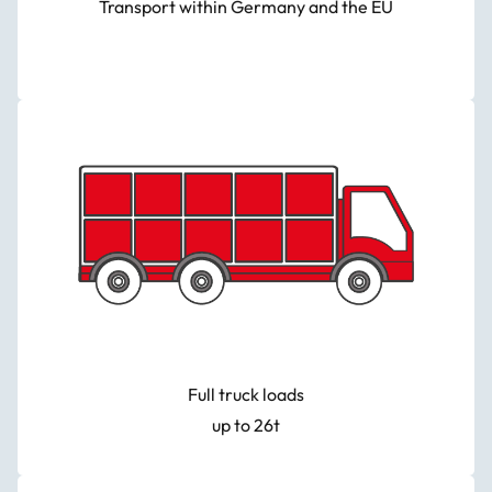
Transport within Germany and the EU
Full truck loads
up to 26t