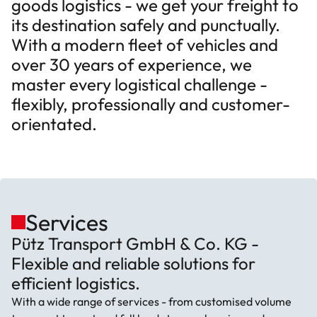
goods logistics - we get your freight to
its destination safely and punctually.
With a modern fleet of vehicles and
over 30 years of experience, we
master every logistical challenge -
flexibly, professionally and customer-
orientated.
Services
Pütz Transport GmbH & Co. KG -
Flexible and reliable solutions for
efficient logistics.
With a wide range of services - from customised volume