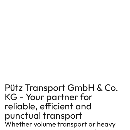
Pütz Transport GmbH & Co.
KG - Your partner for
reliable, efficient and
punctual transport
Whether volume transport or heavy