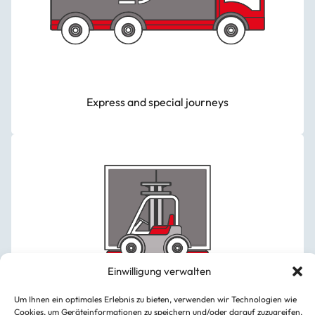
Express and special journeys
Einwilligung verwalten
Um Ihnen ein optimales Erlebnis zu bieten, verwenden wir Technologien wie
Cookies, um Geräteinformationen zu speichern und/oder darauf zuzugreifen.